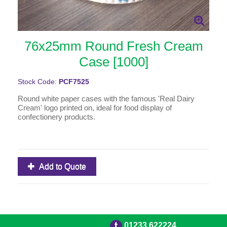
76x25mm Round Fresh Cream
Case [1000]
Stock Code:
PCF7525
Round white paper cases with the famous 'Real Dairy
Cream' logo printed on, ideal for food display of
confectionery products.
Add to Quote
01233 622224