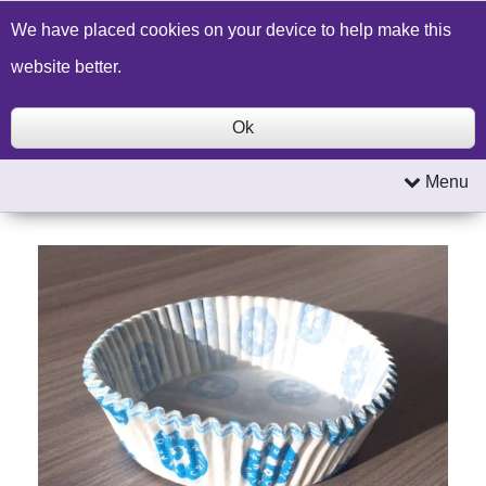
Build a Price Quote
Contact Us
Search
We have placed cookies on your device to help make this
website better.
Ok
Menu