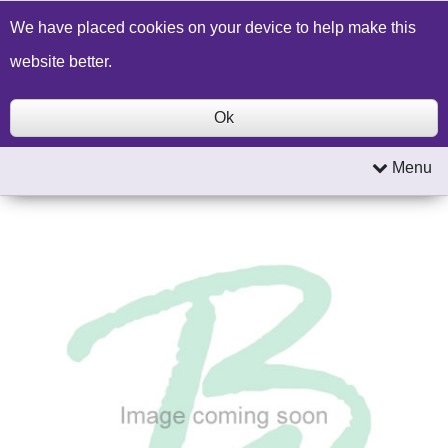
Build a Price Quote
Contact Us
Search
We have placed cookies on your device to help make this
website better.
Ok
Menu