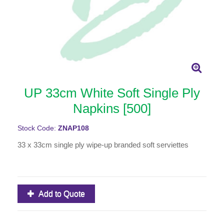
UP 33cm White Soft Single Ply
Napkins [500]
Stock Code:
ZNAP108
33 x 33cm single ply wipe-up branded soft serviettes
Add to Quote