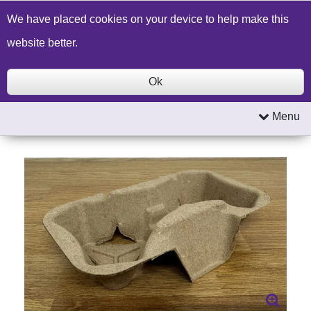
Build a Price Quote
Contact Us
Search
We have placed cookies on your device to help make this
website better.
Ok
Menu