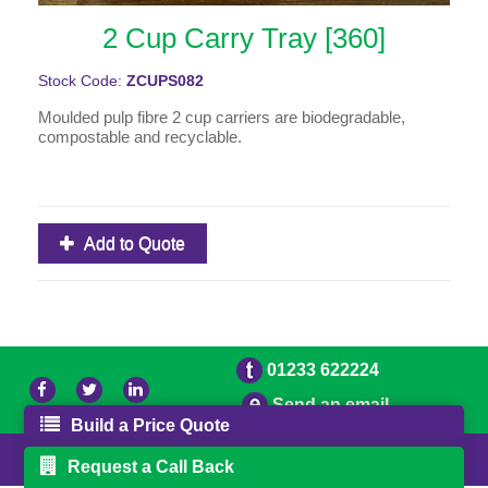
2 Cup Carry Tray [360]
Stock Code:
ZCUPS082
Moulded pulp fibre 2 cup carriers are biodegradable,
compostable and recyclable.
Add to Quote
01233 622224
Send an email
Build a Price Quote
© 2026 Bradleys
Powered by GOb2b
Request a Call Back