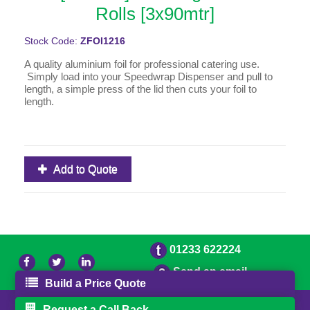
Rolls [3x90mtr]
Stock Code:
ZFOI1216
A quality aluminium foil for professional catering use.
Simply load into your Speedwrap Dispenser and pull to
length, a simple press of the lid then cuts your foil to
length.
Add to Quote
01233 622224
Send an email
Build a Price Quote
© 2026 Bradleys
Powered by GOb2b
Request a Call Back