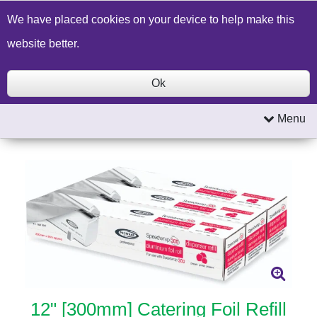
Build a Price Quote
Contact Us
Search
We have placed cookies on your device to help make this
website better.
Ok
Menu
12" [300mm] Catering Foil Refill