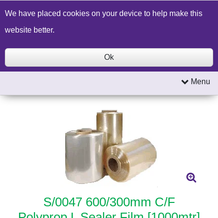
Build a Price Quote
Contact Us
Search
We have placed cookies on your device to help make this
website better.
Ok
Menu
S/0047 600/300mm C/F
Polyprop L Sealer Film [1000mtr]