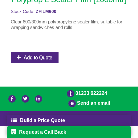
Stock Code:
ZFILM600
Clear 600/300mm polypropylene sealer film, suitable for
wrapping sandwiches and rolls.
Add to Quote
01233 622224
Send an email
© 2026 Bradleys
Powered by GOb2b
Build a Price Quote
Request a Call Back