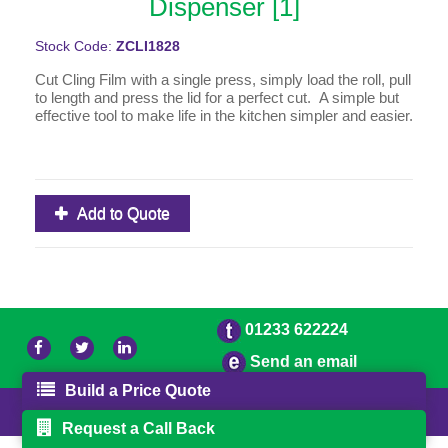
Dispenser [1]
Stock Code:
ZCLI1828
Cut Cling Film with a single press, simply load the roll, pull
to length and press the lid for a perfect cut. A simple but
effective tool to make life in the kitchen simpler and easier.
Add to Quote
01233 622224
Send an email
Build a Price Quote
© 2026 Bradleys
Powered by GOb2b
Request a Call Back