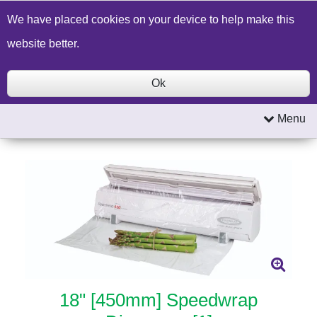
Build a Price Quote
Contact Us
Search
We have placed cookies on your device to help make this
website better.
Ok
Menu
18" [450mm] Speedwrap