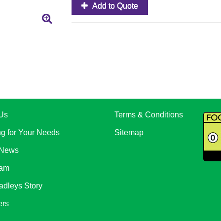
Add to Quote
Us
Terms & Conditions
ng for Your Needs
Sitemap
 News
eam
adleys Story
ers