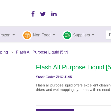
Frozen
Non Food
Suppliers
ping
›
Flash All Purpose Liquid [5ltr]
Flash All Purpose Liquid [5l
Stock Code:
ZHOU145
Flash all purpose liquid offers excellent cleanin
driers and wet mopping systems with no need f