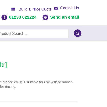
Contact Us
Build a Price Quote
01233 622224
Send an email
tr]
g properties. It is suitable for use with scrubber-
or rinsing.