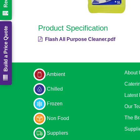
Product Specification
Build a Price Quote
Flash All Purpose Cleaner.pdf
About 
Ambient
Cateri
Chilled
Latest
Frozen
Our T
The Br
Non Food
Suppli
Suppliers