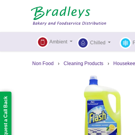
Ambient
Chilled
Non Food
›
Cleaning Products
›
Housekee
Request a Call Back