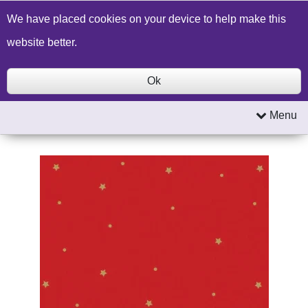
Build a Price Quote
Contact Us
Search
We have placed cookies on your device to help make this
website better.
Ok
Menu