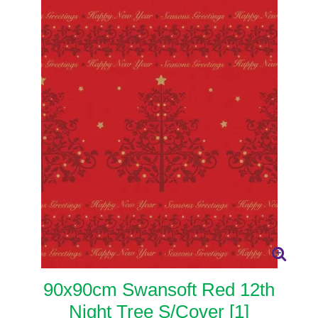
90x90cm Swansoft Red 12th
Night Tree S/Cover [1]