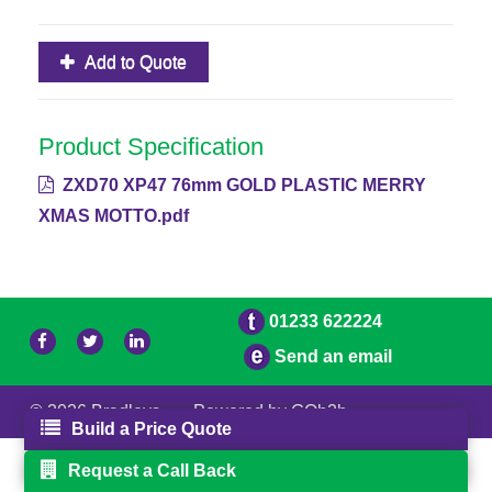
Add to Quote
Product Specification
ZXD70 XP47 76mm GOLD PLASTIC MERRY
XMAS MOTTO.pdf
01233 622224
Send an email
© 2026 Bradleys
Powered by GOb2b
Build a Price Quote
Request a Call Back