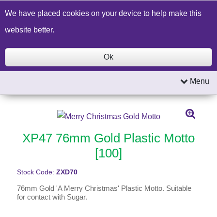
Build a Price Quote
Contact Us
Search
We have placed cookies on your device to help make this
website better.
Ok
Menu
XP47 76mm Gold Plastic Motto
[100]
Stock Code:
ZXD70
76mm Gold 'A Merry Christmas' Plastic Motto. Suitable
for contact with Sugar.