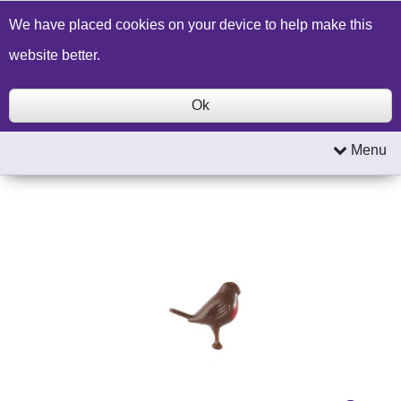
Build a Price Quote
Contact Us
Search
We have placed cookies on your device to help make this
website better.
Ok
Menu