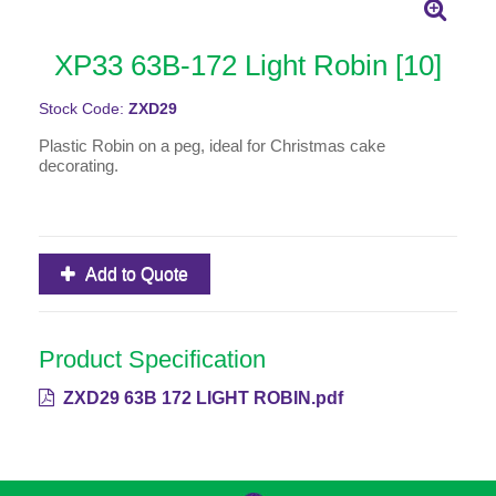
XP33 63B-172 Light Robin [10]
Stock Code:
ZXD29
Plastic Robin on a peg, ideal for Christmas cake
decorating.
Add to Quote
Product Specification
ZXD29 63B 172 LIGHT ROBIN.pdf