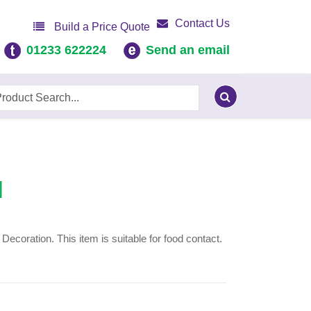
Contact Us
Build a Price Quote
01233 622224
Send an email
]
coration. This item is suitable for food contact.