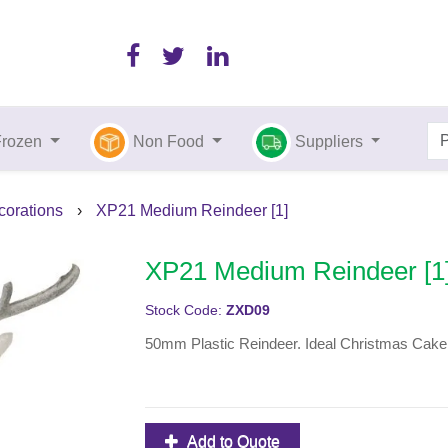
Frozen
Non Food
Suppliers
orations
›
XP21 Medium Reindeer [1]
XP21 Medium Reindeer [1
Stock Code:
ZXD09
50mm Plastic Reindeer. Ideal Christmas Cake De
Add to Quote