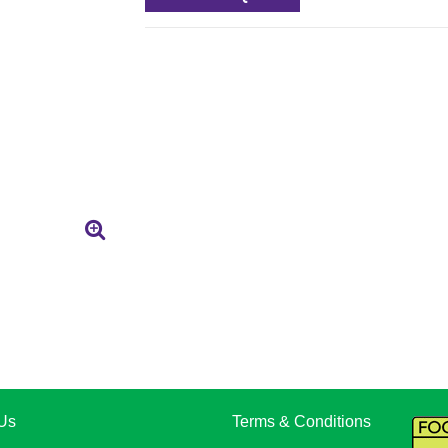
Us
Terms & Conditions