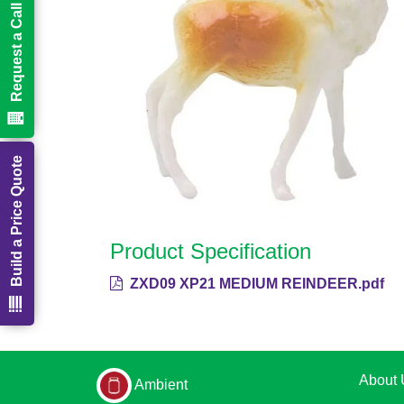
Request a Call Back
Build a Price Quote
Product Specification
ZXD09 XP21 MEDIUM REINDEER.pdf
About 
Ambient