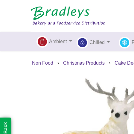
Ambient
Chilled
Non Food
›
Christmas Products
›
Cake Dec