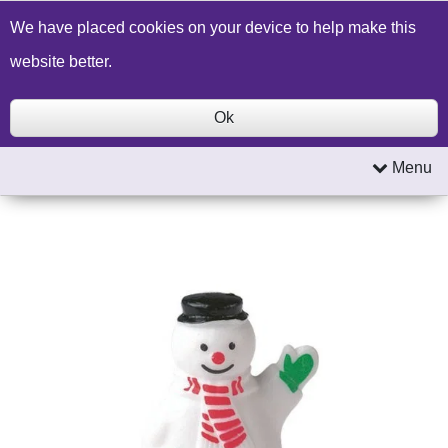
Build a Price Quote
Contact Us
Search
We have placed cookies on your device to help make this
website better.
Ok
Menu