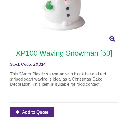
XP100 Waving Snowman [50]
Stock Code:
ZXD14
This 38mm Plastic snowman with black hat and red
striped scarf waving is ideal as a Christmas Cake
Decoration. This item is suitable for food contact.
Add to Quote