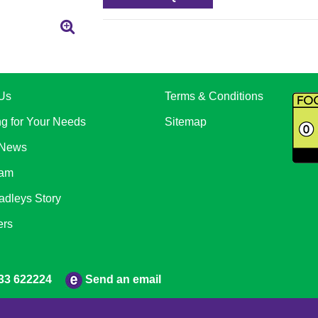
Us
Terms & Conditions
ng for Your Needs
Sitemap
 News
eam
adleys Story
ers
Send an email
33 622224