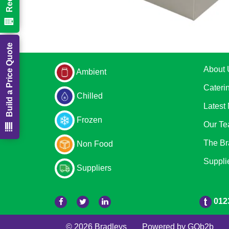
Build a Price Quote
About 
Ambient
Cateri
Chilled
Latest
Frozen
Our T
The Br
Non Food
Suppli
Suppliers
012
© 2026 Bradleys
Powered by GOb2b