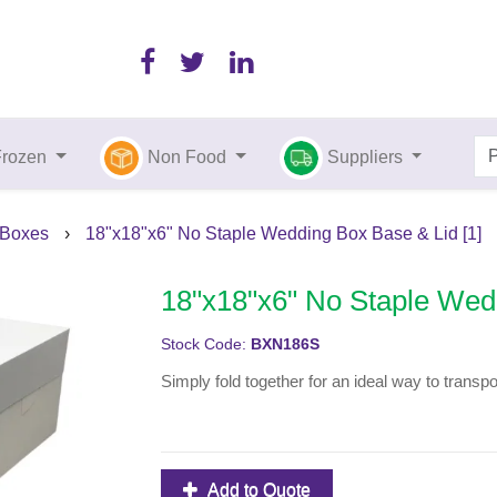
Frozen
Non Food
Suppliers
 Boxes
›
18"x18"x6" No Staple Wedding Box Base & Lid [1]
18"x18"x6" No Staple Wedd
Stock Code:
BXN186S
Simply fold together for an ideal way to transp
Add to Quote