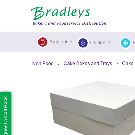
Ambient
Chilled
Non Food
›
Cake Boxes and Trays
›
Cake
Request a Call Back