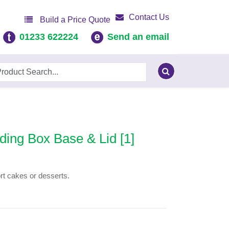
Contact Us
Build a Price Quote
01233 622224
Send an email
ing Box Base & Lid [1]
ort cakes or desserts.