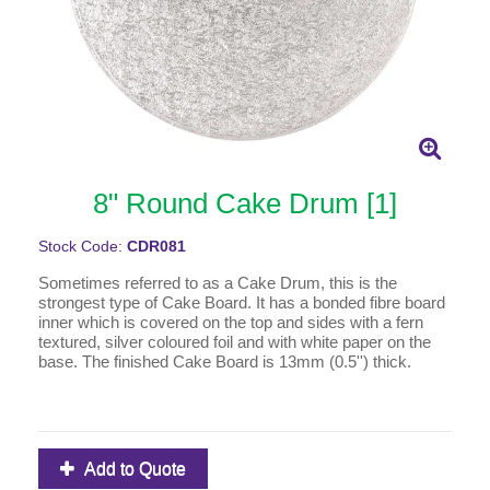
8" Round Cake Drum [1]
Stock Code:
CDR081
Sometimes referred to as a Cake Drum, this is the
strongest type of Cake Board. It has a bonded fibre board
inner which is covered on the top and sides with a fern
textured, silver coloured foil and with white paper on the
base. The finished Cake Board is 13mm (0.5'') thick.
Add to Quote