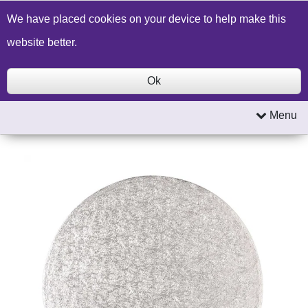
Build a Price Quote
Contact Us
Search
We have placed cookies on your device to help make this
website better.
Ok
Menu