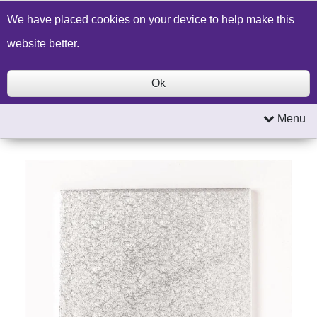
Build a Price Quote
Contact Us
Search
We have placed cookies on your device to help make this
website better.
Ok
Menu