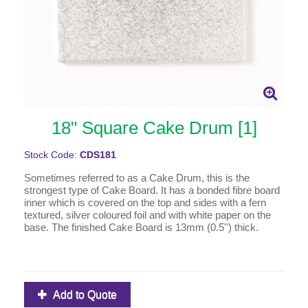
18" Square Cake Drum [1]
Stock Code:
CDS181
Sometimes referred to as a Cake Drum, this is the
strongest type of Cake Board. It has a bonded fibre board
inner which is covered on the top and sides with a fern
textured, silver coloured foil and with white paper on the
base. The finished Cake Board is 13mm (0.5'') thick.
Add to Quote