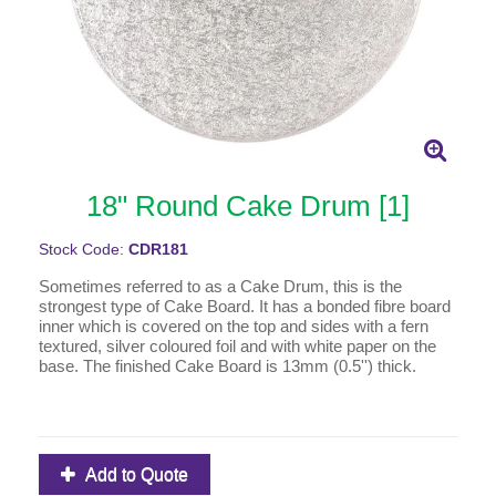
18" Round Cake Drum [1]
Stock Code:
CDR181
Sometimes referred to as a Cake Drum, this is the
strongest type of Cake Board. It has a bonded fibre board
inner which is covered on the top and sides with a fern
textured, silver coloured foil and with white paper on the
base. The finished Cake Board is 13mm (0.5'') thick.
Add to Quote