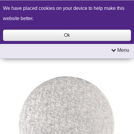
Build a Price Quote
Contact Us
Search
We have placed cookies on your device to help make this
website better.
Ok
Menu