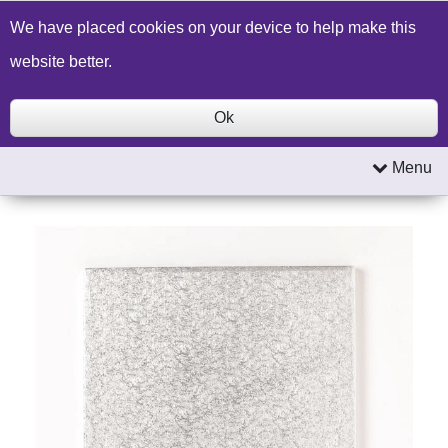
Build a Price Quote
Contact Us
Search
We have placed cookies on your device to help make this
website better.
Ok
Menu