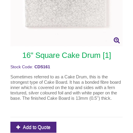
16" Square Cake Drum [1]
Stock Code:
CDS161
Sometimes referred to as a Cake Drum, this is the
strongest type of Cake Board. It has a bonded fibre board
inner which is covered on the top and sides with a fern
textured, silver coloured foil and with white paper on the
base. The finished Cake Board is 13mm (0.5'') thick.
Add to Quote