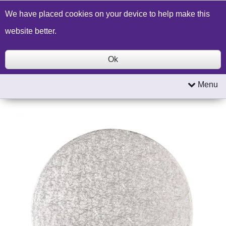
Build a Price Quote
Contact Us
Search
We have placed cookies on your device to help make this
website better.
Ok
Menu