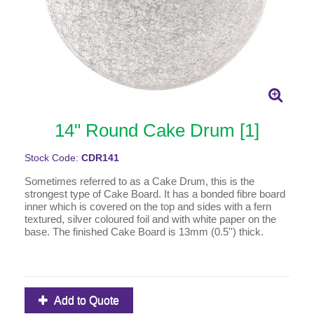
14" Round Cake Drum [1]
Stock Code:
CDR141
Sometimes referred to as a Cake Drum, this is the
strongest type of Cake Board. It has a bonded fibre board
inner which is covered on the top and sides with a fern
textured, silver coloured foil and with white paper on the
base. The finished Cake Board is 13mm (0.5'') thick.
Add to Quote