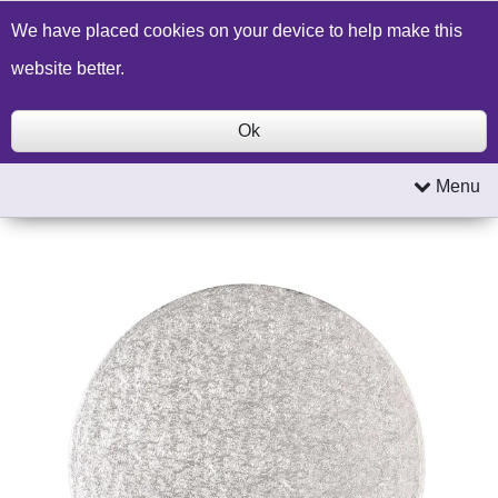
Build a Price Quote
Contact Us
Search
We have placed cookies on your device to help make this
website better.
Ok
Menu