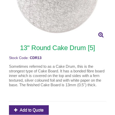
13" Round Cake Drum [5]
Stock Code:
CDR13
Sometimes referred to as a Cake Drum, this is the
strongest type of Cake Board. It has a bonded fibre board
inner which is covered on the top and sides with a fern
textured, silver coloured foil and with white paper on the
base. The finished Cake Board is 13mm (0.5'') thick.
Add to Quote