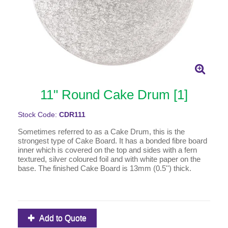
11" Round Cake Drum [1]
Stock Code:
CDR111
Sometimes referred to as a Cake Drum, this is the
strongest type of Cake Board. It has a bonded fibre board
inner which is covered on the top and sides with a fern
textured, silver coloured foil and with white paper on the
base. The finished Cake Board is 13mm (0.5'') thick.
Add to Quote