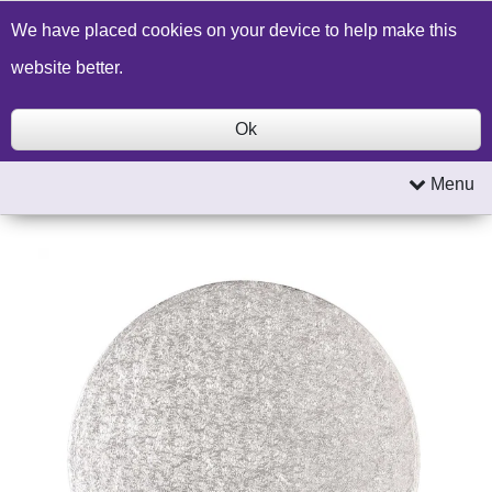
Build a Price Quote
Contact Us
Search
We have placed cookies on your device to help make this
website better.
Ok
Menu