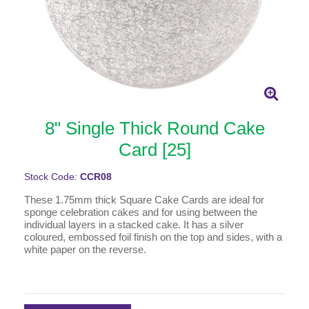
8" Single Thick Round Cake
Card [25]
Stock Code:
CCR08
These 1.75mm thick Square Cake Cards are ideal for
sponge celebration cakes and for using between the
individual layers in a stacked cake. It has a silver
coloured, embossed foil finish on the top and sides, with a
white paper on the reverse.