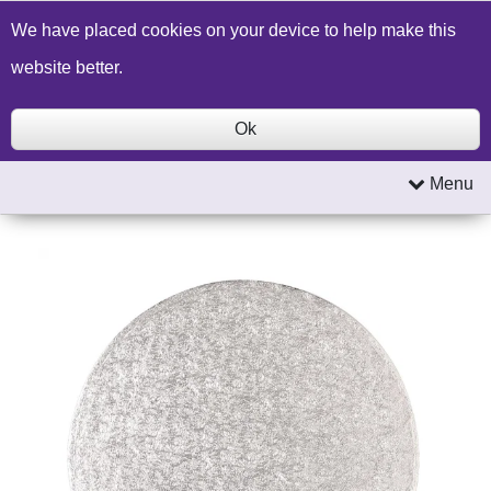
Build a Price Quote
Contact Us
Search
We have placed cookies on your device to help make this
website better.
Ok
Menu