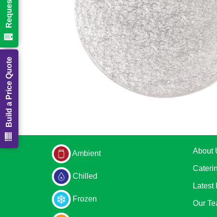
Build a Price Quote
About 
Ambient
Cateri
Chilled
Latest
Frozen
Our T