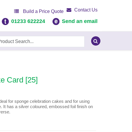
Contact Us
Build a Price Quote
01233 622224
Send an email
e Card [25]
al for sponge celebration cakes and for using
 It has a silver coloured, embossed foil finish on
verse.