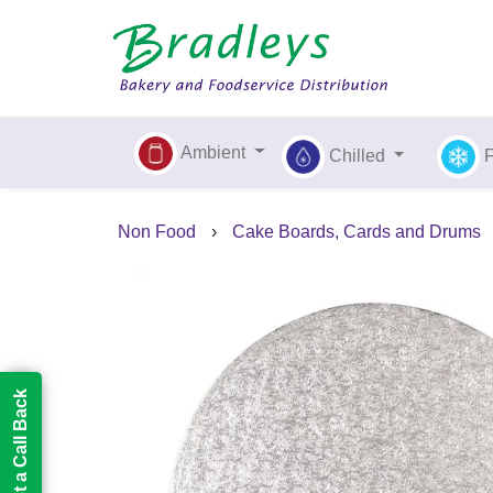
Ambient
Chilled
Non Food
›
Cake Boards, Cards and Drums
Request a Call Back