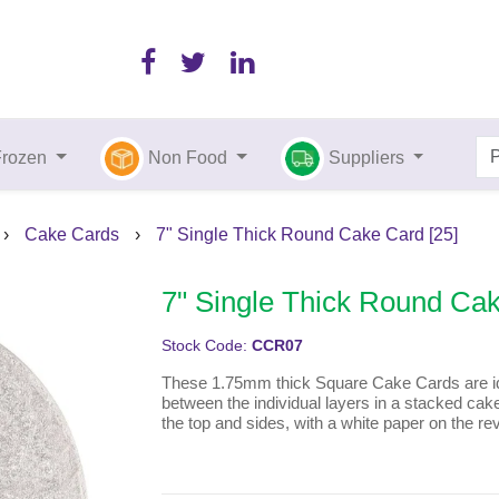
Frozen
Non Food
Suppliers
›
Cake Cards
›
7" Single Thick Round Cake Card [25]
7" Single Thick Round Cak
Stock Code:
CCR07
These 1.75mm thick Square Cake Cards are ide
between the individual layers in a stacked cake.
the top and sides, with a white paper on the re