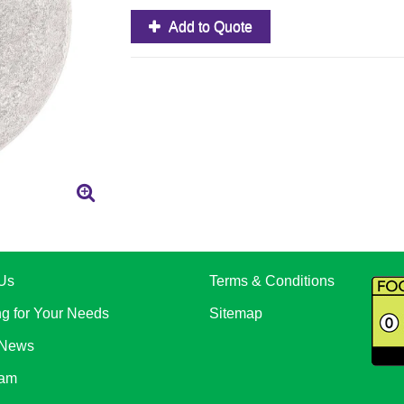
Add to Quote
Us
Terms & Conditions
ng for Your Needs
Sitemap
 News
eam