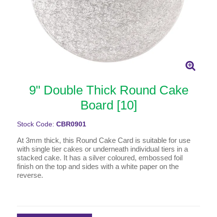
9" Double Thick Round Cake
Board [10]
Stock Code:
CBR0901
At 3mm thick, this Round Cake Card is suitable for use
with single tier cakes or underneath individual tiers in a
stacked cake. It has a silver coloured, embossed foil
finish on the top and sides with a white paper on the
reverse.