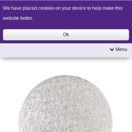
Build a Price Quote
Contact Us
Search
We have placed cookies on your device to help make this
website better.
Ok
Menu