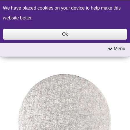
Build a Price Quote
Contact Us
Search
We have placed cookies on your device to help make this
website better.
Ok
Menu