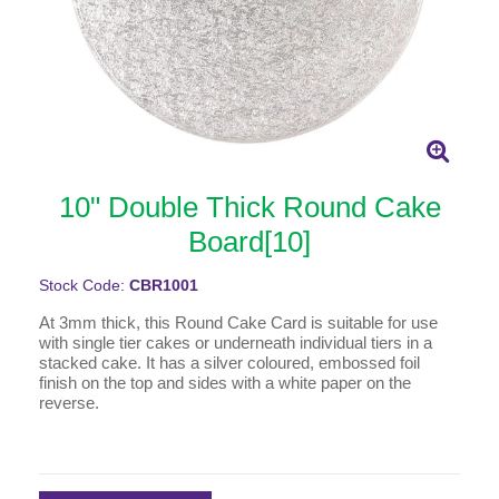
10" Double Thick Round Cake
Board[10]
Stock Code:
CBR1001
At 3mm thick, this Round Cake Card is suitable for use
with single tier cakes or underneath individual tiers in a
stacked cake. It has a silver coloured, embossed foil
finish on the top and sides with a white paper on the
reverse.