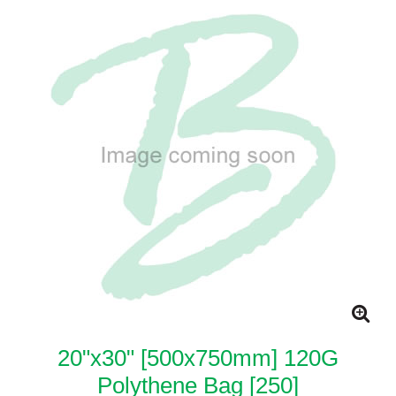
20"x30" [500x750mm] 120G
Polythene Bag [250]