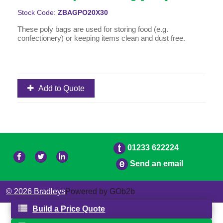
Stock Code:
ZBAGPO20X30
These poly bags are used for storing food (e.g.
confectionery) or keeping items clean and dust free.
Add to Quote
01233 622224
Send an email
© 2026 Bradleys
Powered by GOb2b
Build a Price Quote
Your Quote