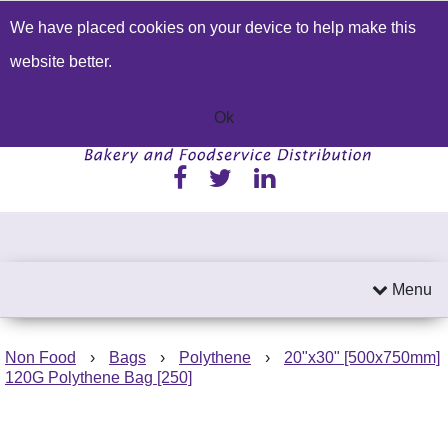
We have placed cookies on your device to help make this
Build a Price Quote
Contact Us
Search
website better.
01233 622224
Send an email
Ok
Menu
Non Food
›
Bags
›
Polythene
›
20"x30" [500x750mm]
120G Polythene Bag [250]