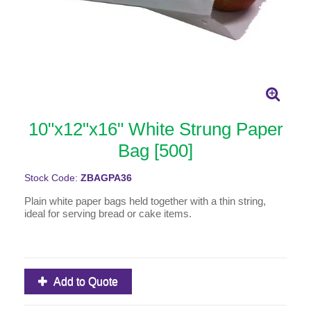
10"x12"x16" White Strung Paper
Bag [500]
Stock Code:
ZBAGPA36
Plain white paper bags held together with a thin string,
ideal for serving bread or cake items.
Add to Quote