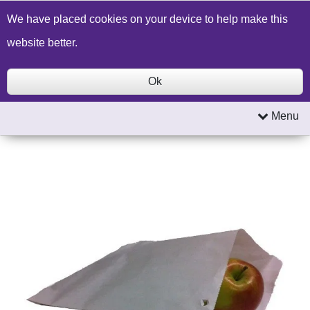
Build a Price Quote
Contact Us
Search
We have placed cookies on your device to help make this
website better.
Ok
Menu