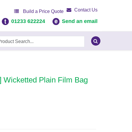
Contact Us
Build a Price Quote
01233 622224
Send an email
] Wicketted Plain Film Bag