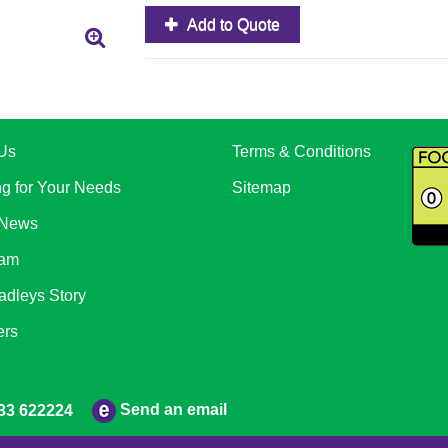
Add to Quote
Us
Terms & Conditions
ng for Your Needs
Sitemap
 News
eam
adleys Story
ers
Send an email
33 622224