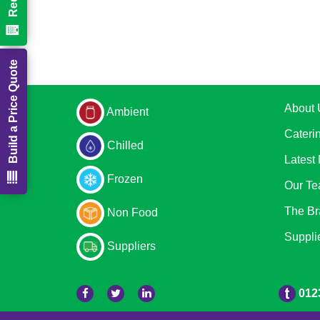
Build a Price Quote
About 
Ambient
Cateri
Chilled
Latest
Frozen
Our T
The Br
Non Food
Suppli
Suppliers
012