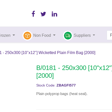
Frozen
Non Food
Suppliers
 - 250x300 [10"x12"] Wicketted Plain Film Bag [2000]
B/0181 - 250x300 [10"x12"
[2000]
Stock Code:
ZBAGFI577
Plain polyprop bags (heat seal).