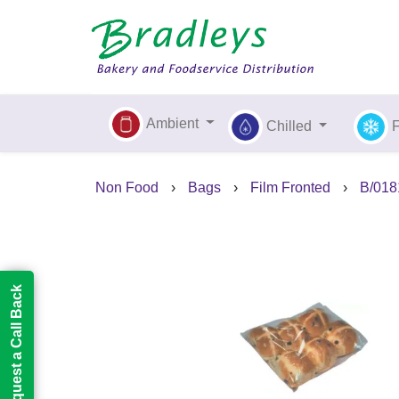
Ambient
Chilled
Non Food
›
Bags
›
Film Fronted
›
B/0181
Request a Call Back