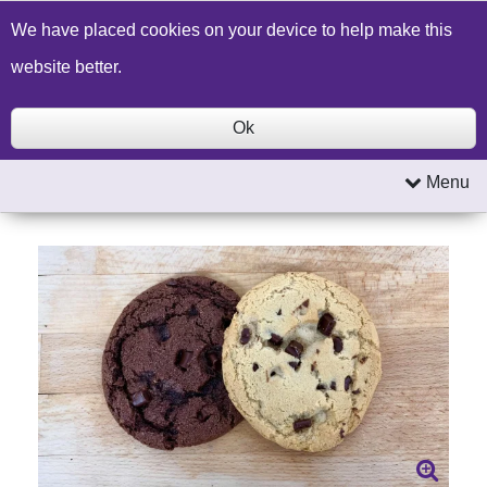
Build a Price Quote
Contact Us
Search
We have placed cookies on your device to help make this
website better.
Ok
Menu