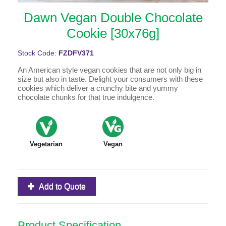
Dawn Vegan Double Chocolate
Cookie [30x76g]
Stock Code:
FZDFV371
An American style vegan cookies that are not only big in
size but also in taste. Delight your consumers with these
cookies which deliver a crunchy bite and yummy
chocolate chunks for that true indulgence.
Vegetarian
Vegan
Add to Quote
Product Specification