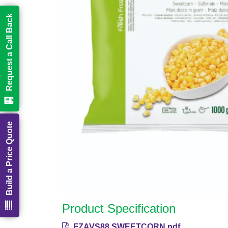
Request a Call Back
Build a Price Quote
Product Specification
FZAVS88 SWEETCORN.pdf