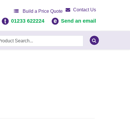
Contact Us
Build a Price Quote
01233 622224
Send an email