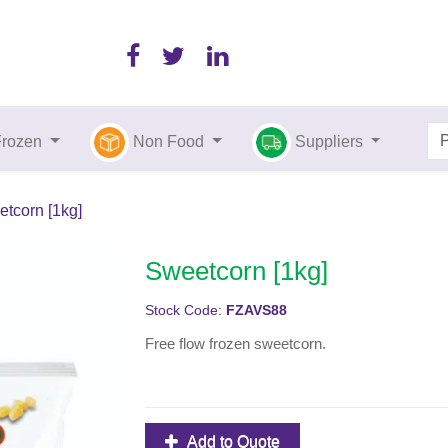
Frozen
Non Food
Suppliers
tcorn [1kg]
Sweetcorn [1kg]
Stock Code:
FZAVS88
Free flow frozen sweetcorn.
Add to Quote