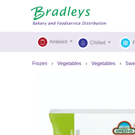
Ambient
Chilled
Frozen
›
Vegetables
›
Vegetables
›
Swee