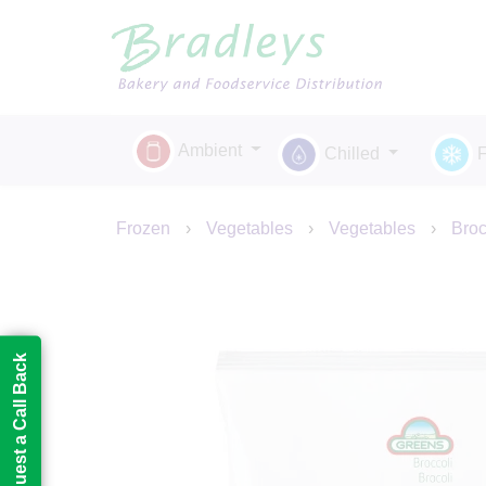
Ambient
Chilled
Frozen
›
Vegetables
›
Vegetables
›
Broc
Request a Call Back