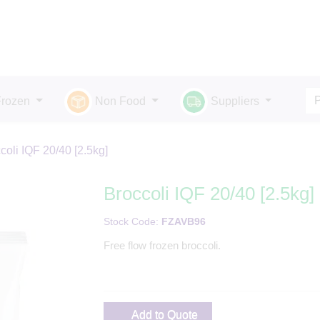
Frozen
Non Food
Suppliers
coli IQF 20/40 [2.5kg]
Broccoli IQF 20/40 [2.5kg]
Stock Code:
FZAVB96
Free flow frozen broccoli.
Add to Quote