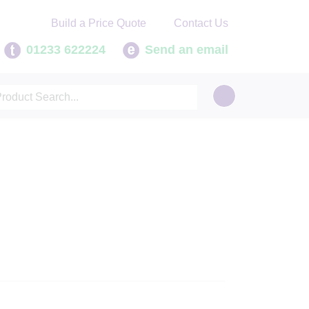
Contact Us
Build a Price Quote
01233 622224
Send an email