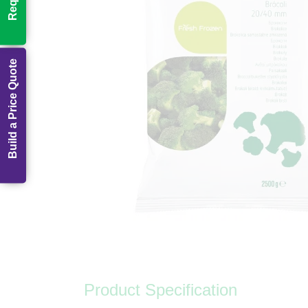
Build a Price Quote
Product Specification