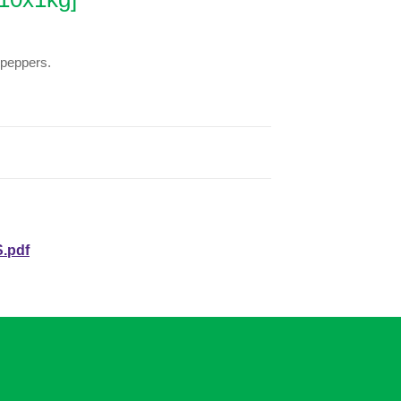
 peppers.
.pdf