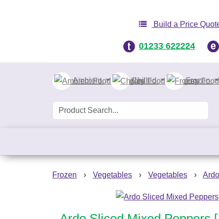
Build a Price Quot
01233 622224
Ambient
Chilled
Frozen
Frozen
›
Vegetables
›
Vegetables
›
Ardo
Ardo Sliced Mixed Peppers 