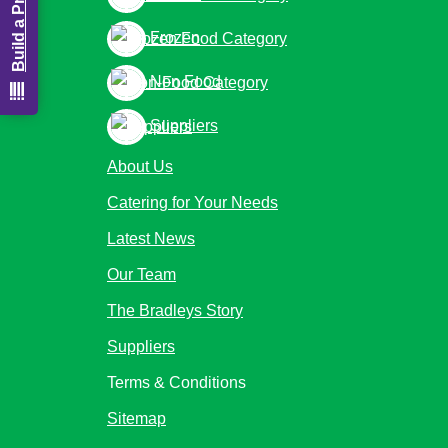
Frozen
Non Food
Suppliers
About Us
Catering for Your Needs
Latest News
Our Team
The Bradleys Story
Suppliers
Terms & Conditions
Sitemap