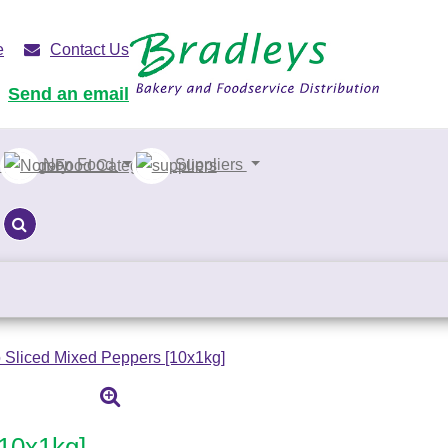
e
Contact Us
Send an email
Non Food
Suppliers
 Sliced Mixed Peppers [10x1kg]
[10x1kg]