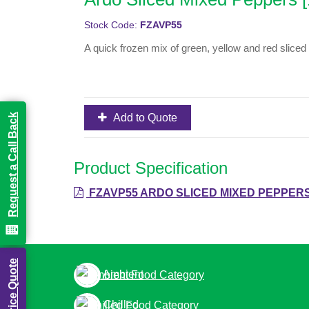
Stock Code:
FZAVP55
A quick frozen mix of green, yellow and red sliced
Add to Quote
Request a Call Back
Product Specification
FZAVP55 ARDO SLICED MIXED PEPPERS
Build a Price Quote
Ambient
Chilled