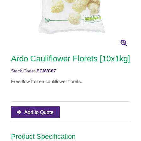
Ardo Cauliflower Florets [10x1kg]
Stock Code:
FZAVC67
Free flow frozen cauliflower florets.
Add to Quote
Product Specification