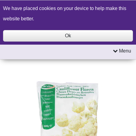
Build a Price Quote
Contact Us
Search
We have placed cookies on your device to help make this
website better.
Ok
Menu