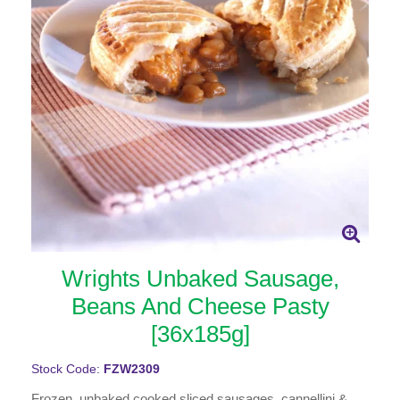
Wrights Unbaked Sausage,
Beans And Cheese Pasty
[36x185g]
Stock Code:
FZW2309
Frozen, unbaked cooked sliced sausages, cannellini &