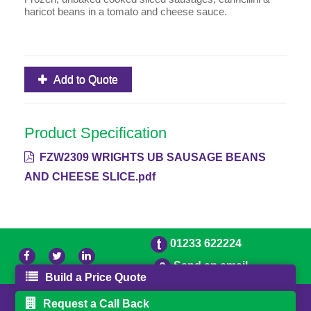
haricot beans in a tomato and cheese sauce.
Add to Quote
Product Specification
FZW2309 WRIGHTS UB SAUSAGE BEANS
AND CHEESE SLICE.pdf
01233 622224
Send an email
Build a Price Quote
© 2026 Bradleys
Powered by GOb2b
Request a Call Back