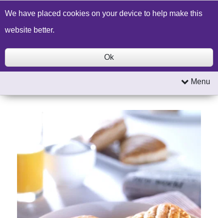
Build a Price Quote
Contact Us
Search
We have placed cookies on your device to help make this
website better.
Ok
Menu