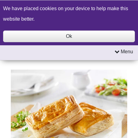
Build a Price Quote
Contact Us
Search
We have placed cookies on your device to help make this
website better.
Ok
Menu