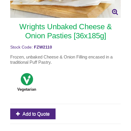
Wrights Unbaked Cheese &
Onion Pasties [36x185g]
Stock Code:
FZW2110
Frozen, unbaked Cheese & Onion Filling encased in a
traditional Puff Pastry.
Vegetarian
Add to Quote