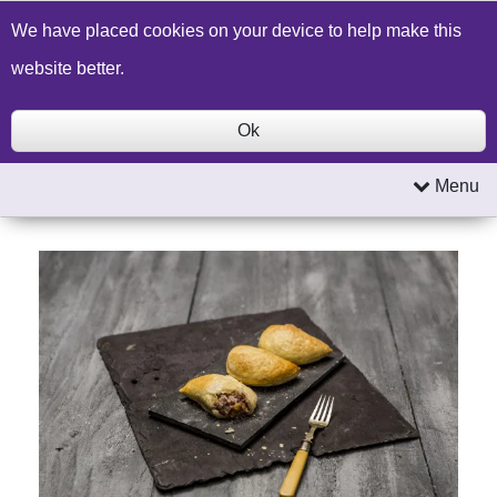
Build a Price Quote
Contact Us
Search
We have placed cookies on your device to help make this
website better.
Ok
Menu