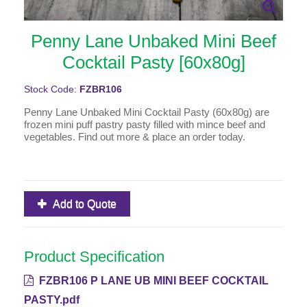
Penny Lane Unbaked Mini Beef
Cocktail Pasty [60x80g]
Stock Code:
FZBR106
Penny Lane Unbaked Mini Cocktail Pasty (60x80g) are
frozen mini puff pastry pasty filled with mince beef and
vegetables. Find out more & place an order today.
Add to Quote
Product Specification
FZBR106 P LANE UB MINI BEEF COCKTAIL
PASTY.pdf