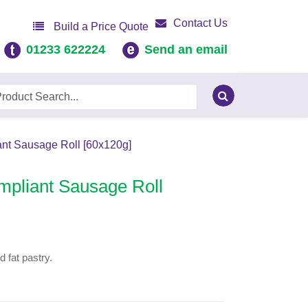
Contact Us
Build a Price Quote
01233 622224
Send an email
nt Sausage Roll [60x120g]
mpliant Sausage Roll
 fat pastry.