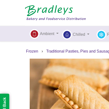
Ambient
Chilled
Frozen
›
Traditional Pasties, Pies and Sausa