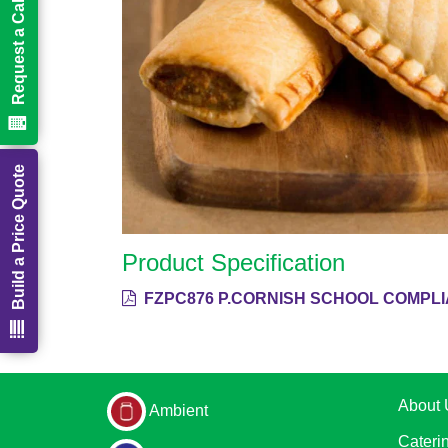
Request a Call Back
Build a Price Quote
Product Specification
FZPC876 P.CORNISH SCHOOL COMPLI
About 
Ambient
Cateri