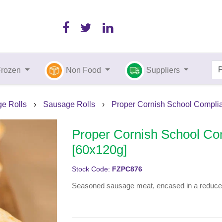
Frozen
Non Food
Suppliers
ge Rolls
›
Sausage Rolls
›
Proper Cornish School Complia
Proper Cornish School Co
[60x120g]
Stock Code:
FZPC876
Seasoned sausage meat, encased in a reduced