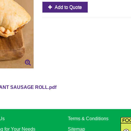
Add to Quote
ANT SAUSAGE ROLL.pdf
Us
Terms & Conditions
ng for Your Needs
Sitemap