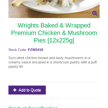
Wrights Baked & Wrapped
Premium Chicken & Mushroom
Pies [12x225g]
Stock Code:
FZW2418
Succulent chicken breast and tasty mushrooms in a
creamy sauce encased in a shortcrust pastry with a puff
pastry lid
Add to Quote