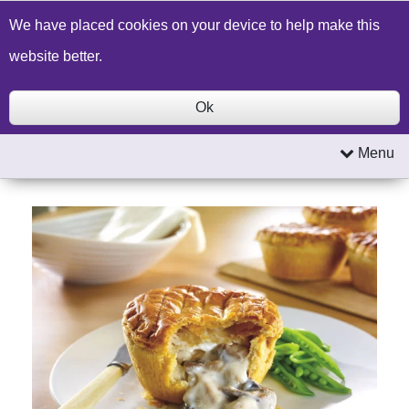
Build a Price Quote
Contact Us
Search
We have placed cookies on your device to help make this
website better.
Ok
Menu