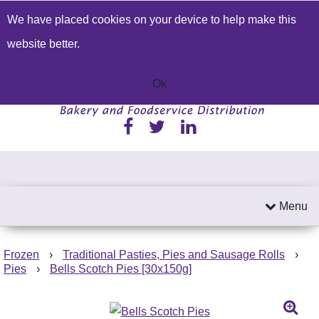
We have placed cookies on your device to help make this
Build a Price Quote
Contact Us
Search
website better.
01233 622224
Send an email
Ok
Menu
Frozen
›
Traditional Pasties, Pies and Sausage Rolls
›
Pies
›
Bells Scotch Pies [30x150g]