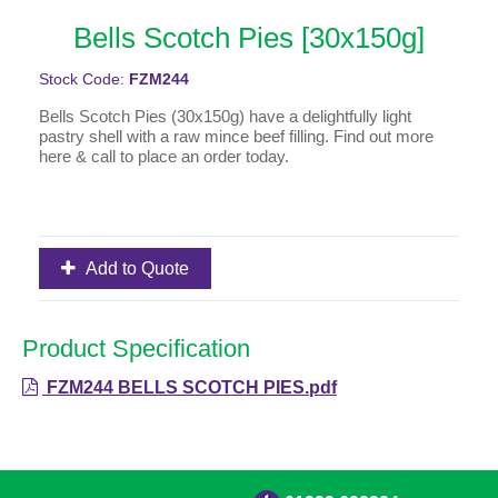
Bells Scotch Pies [30x150g]
Stock Code:
FZM244
Bells Scotch Pies (30x150g) have a delightfully light
pastry shell with a raw mince beef filling. Find out more
here & call to place an order today.
Add to Quote
Product Specification
FZM244 BELLS SCOTCH PIES.pdf