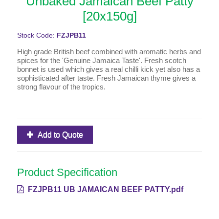
Unbaked Jamaican Beef Patty
[20x150g]
Stock Code:
FZJPB11
High grade British beef combined with aromatic herbs and
spices for the 'Genuine Jamaica Taste'. Fresh scotch
bonnet is used which gives a real chilli kick yet also has a
sophisticated after taste. Fresh Jamaican thyme gives a
strong flavour of the tropics.
Add to Quote
Product Specification
FZJPB11 UB JAMAICAN BEEF PATTY.pdf