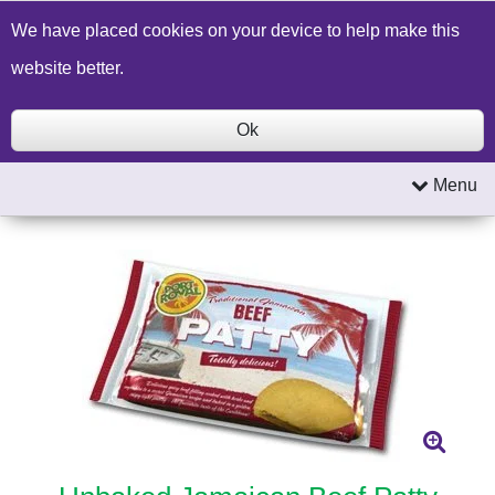
Build a Price Quote
Contact Us
Search
We have placed cookies on your device to help make this
website better.
Ok
Menu