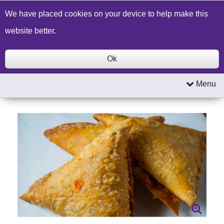
Build a Price Quote
Contact Us
Search
We have placed cookies on your device to help make this
website better.
Ok
Menu