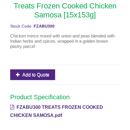
Treats Frozen Cooked Chicken
Samosa [15x153g]
Stock Code:
FZABU300
Chicken mince mixed with onion and peas blended with
Indian herbs and spices, wrapped in a golden brown
pastry parcel
Add to Quote
Product Specification
FZABU300 TREATS FROZEN COOKED
CHICKEN SAMOSA.pdf