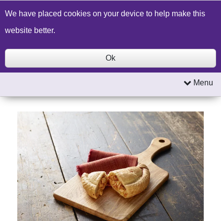
Build a Price Quote
Contact Us
Search
We have placed cookies on your device to help make this
website better.
Ok
Menu