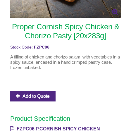
Proper Cornish Spicy Chicken &
Chorizo Pasty [20x283g]
Stock Code:
FZPC06
A filling of chicken and chorizo salami with vegetables in a
spicy sauce, encased in a hand crimped pastry case,
frozen unbaked.
Add to Quote
Product Specification
FZPC06 P.CORNISH SPICY CHICKEN