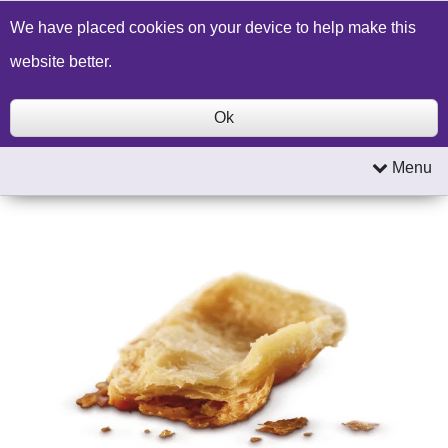
Build a Price Quote
Contact Us
Search
We have placed cookies on your device to help make this
website better.
Ok
Menu