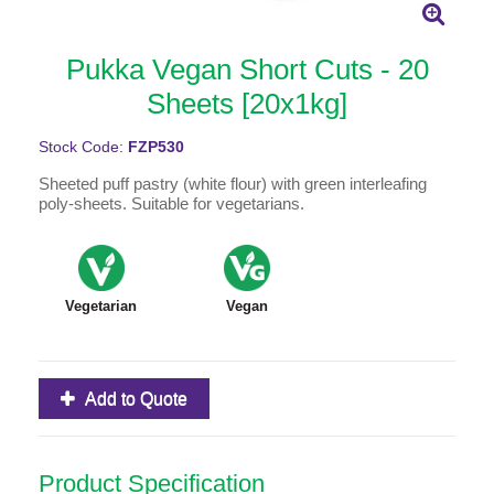
Pukka Vegan Short Cuts - 20
Sheets [20x1kg]
Stock Code:
FZP530
Sheeted puff pastry (white flour) with green interleafing
poly-sheets. Suitable for vegetarians.
Vegetarian
Vegan
Add to Quote
Product Specification