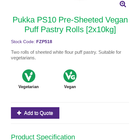
Pukka PS10 Pre-Sheeted Vegan
Puff Pastry Rolls [2x10kg]
Stock Code:
FZP518
Two rolls of sheeted white flour puff pastry. Suitable for
vegetarians.
Vegetarian
Vegan
Add to Quote
Product Specification