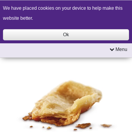
Build a Price Quote
Contact Us
Search
We have placed cookies on your device to help make this
website better.
Ok
Menu