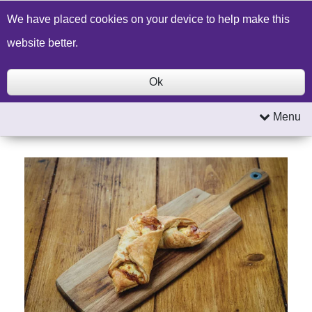
Build a Price Quote
Contact Us
Search
We have placed cookies on your device to help make this
website better.
Ok
Menu