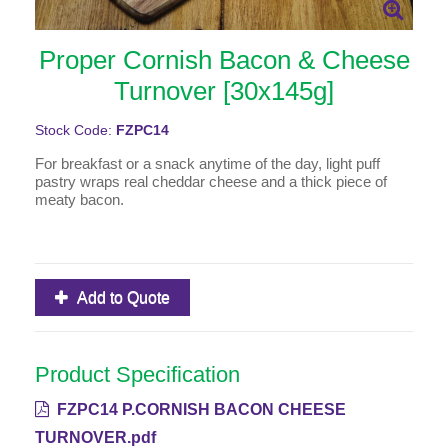
Proper Cornish Bacon & Cheese
Turnover [30x145g]
Stock Code:
FZPC14
For breakfast or a snack anytime of the day, light puff
pastry wraps real cheddar cheese and a thick piece of
meaty bacon.
Add to Quote
Product Specification
FZPC14 P.CORNISH BACON CHEESE
TURNOVER.pdf