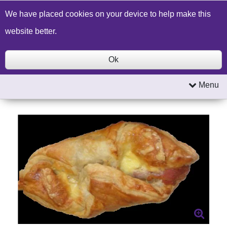
Build a Price Quote
Contact Us
Search
We have placed cookies on your device to help make this
website better.
Ok
Menu