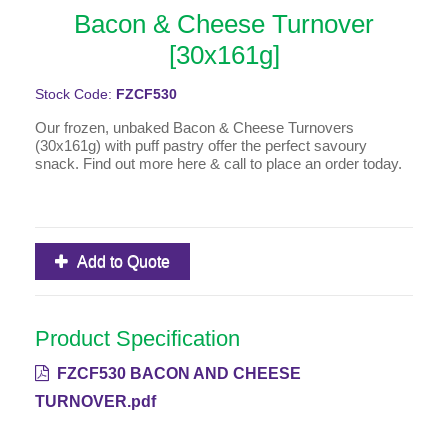
Bacon & Cheese Turnover
[30x161g]
Stock Code:
FZCF530
Our frozen, unbaked Bacon & Cheese Turnovers
(30x161g) with puff pastry offer the perfect savoury
snack. Find out more here & call to place an order today.
Add to Quote
Product Specification
FZCF530 BACON AND CHEESE
TURNOVER.pdf