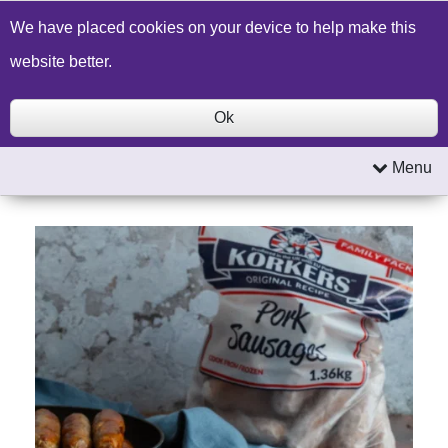
Build a Price Quote
Contact Us
Search
We have placed cookies on your device to help make this
website better.
Ok
Menu