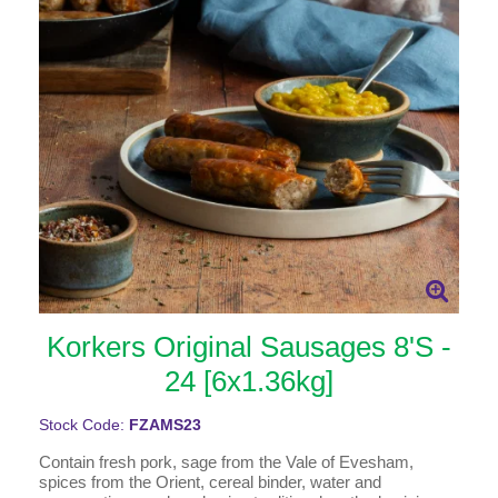
Korkers Original Sausages 8'S -
24 [6x1.36kg]
Stock Code:
FZAMS23
Contain fresh pork, sage from the Vale of Evesham,
spices from the Orient, cereal binder, water and