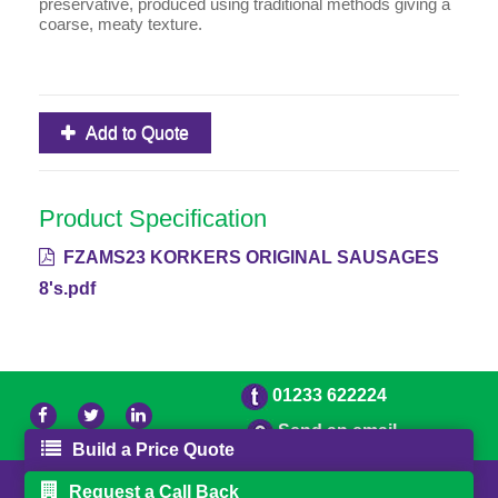
preservative, produced using traditional methods giving a
coarse, meaty texture.
Add to Quote
Product Specification
FZAMS23 KORKERS ORIGINAL SAUSAGES
8's.pdf
01233 622224
Send an email
Build a Price Quote
© 2026 Bradleys
Powered by GOb2b
Request a Call Back