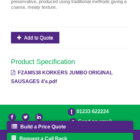
preservative, produced using traditional methods giving a
coarse, meaty texture.
Add to Quote
Product Specification
FZAMS38 KORKERS JUMBO ORIGINAL
SAUSAGES 4's.pdf
01233 622224
Send an email
Build a Price Quote
© 2026 Bradleys
Powered by GOb2b
Request a Call Back