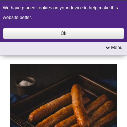
Build a Price Quote
Contact Us
Search
We have placed cookies on your device to help make this
website better.
Ok
Menu