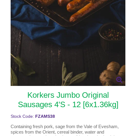
Korkers Jumbo Original
Sausages 4'S - 12 [6x1.36kg]
Stock Code:
FZAMS38
Containing fresh pork, sage from the Vale of Evesham,
spices from the Orient, cereal binder, water and