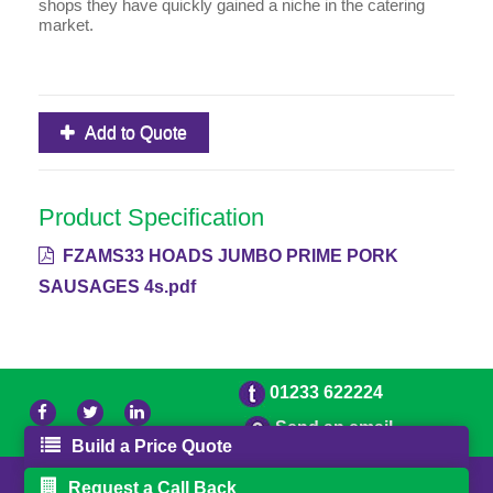
shops they have quickly gained a niche in the catering
market.
Add to Quote
Product Specification
FZAMS33 HOADS JUMBO PRIME PORK
SAUSAGES 4s.pdf
01233 622224
Send an email
Build a Price Quote
© 2026 Bradleys
Powered by GOb2b
Request a Call Back