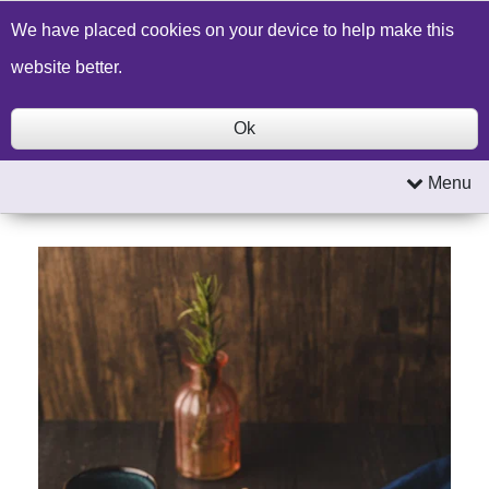
Build a Price Quote
Contact Us
Search
We have placed cookies on your device to help make this
website better.
Ok
Menu