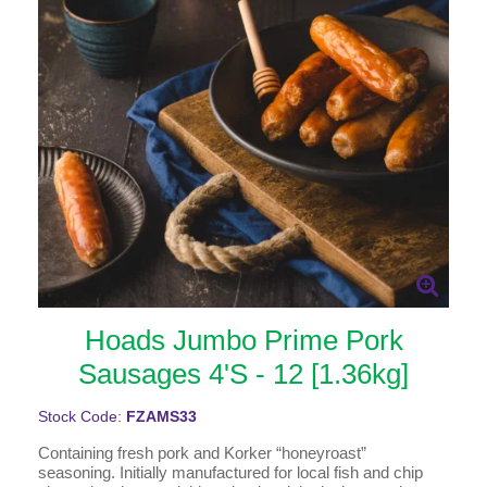
Hoads Jumbo Prime Pork
Sausages 4'S - 12 [1.36kg]
Stock Code:
FZAMS33
Containing fresh pork and Korker “honeyroast”
seasoning. Initially manufactured for local fish and chip