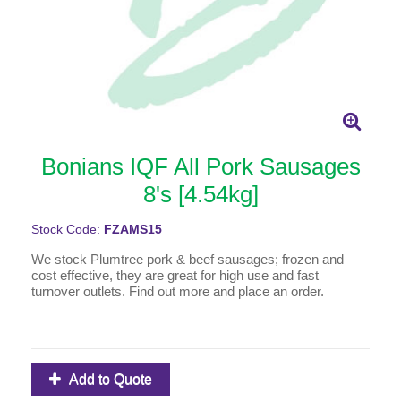
Bonians IQF All Pork Sausages
8's [4.54kg]
Stock Code:
FZAMS15
We stock Plumtree pork & beef sausages; frozen and
cost effective, they are great for high use and fast
turnover outlets. Find out more and place an order.
Add to Quote