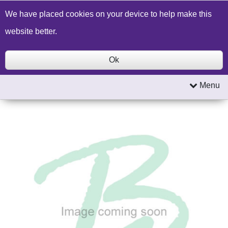
Build a Price Quote
Contact Us
Search
We have placed cookies on your device to help make this
website better.
Ok
Menu