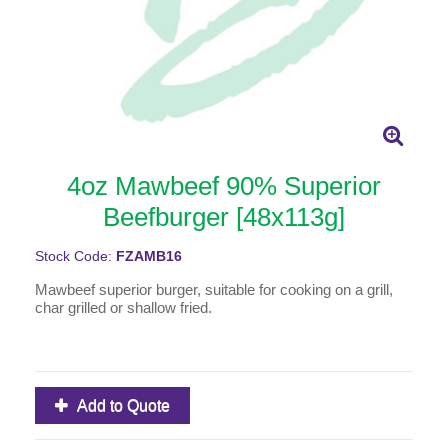
4oz Mawbeef 90% Superior
Beefburger [48x113g]
Stock Code:
FZAMB16
Mawbeef superior burger, suitable for cooking on a grill,
char grilled or shallow fried.
Add to Quote