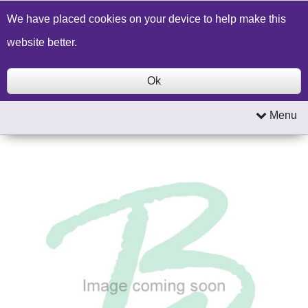
Build a Price Quote
Contact Us
Search
We have placed cookies on your device to help make this
website better.
Ok
Menu